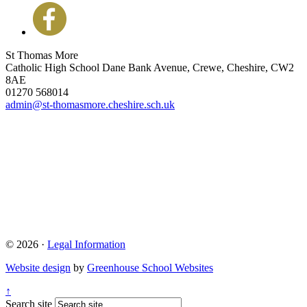
St Thomas More
Catholic High School
Dane Bank Avenue, Crewe, Cheshire, CW2
8AE
01270 568014
admin@st-thomasmore.cheshire.sch.uk
© 2026 ·
Legal Information
Website design
by
Greenhouse School Websites
↑
Search site