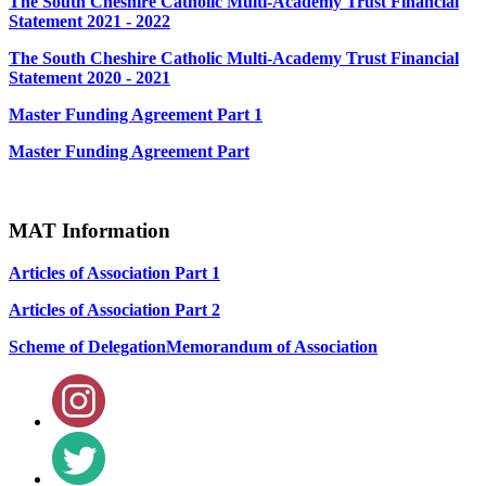
The South Cheshire Catholic Multi-Academy Trust Financial
Statement 2021 - 2022
The South Cheshire Catholic Multi-Academy Trust Financial
Statement 2020 - 2021
Master Funding Agreement Part 1
Master Funding Agreement Part
MAT Information
Articles of Association Part 1
Articles of Association Part 2
Scheme of Delegation
Memorandum of Association