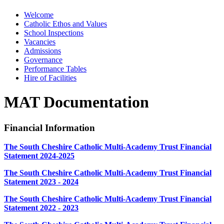
Welcome
Catholic Ethos and Values
School Inspections
Vacancies
Admissions
Governance
Performance Tables
Hire of Facilities
MAT Documentation
Financial Information
The South Cheshire Catholic Multi-Academy Trust Financial
Statement 2024-2025
The South Cheshire Catholic Multi-Academy Trust Financial
Statement 2023 - 2024
The South Cheshire Catholic Multi-Academy Trust Financial
Statement 2022 - 2023