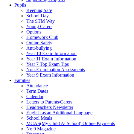
Pupils
Keeping Safe
School Day
The STM Way
Young Carers
Options
Homework Club
Online Safety
Anti-bullying
Year 10 Exam Information
Year 11 Exam Information
Year 7 Top Exam Tips
Non-Examination Assessments
Year 9 Exam Information
Families
Attendance
Term Dates
Calendar
Letters to Parents/Carers
Headteachers Newsletter
English as an Additional Language
School Meals
MCAS(My Child At School) Online Payments
No.9 Magazine