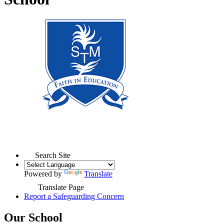
Search Site
Powered by
Translate
Translate Page
Report a Safeguarding Concern
Our School