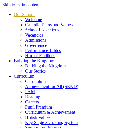
Skip to main content
Our School
Welcome
Catholic Ethos and Values
School Inspections
Vacancies
Admissions
Governance
Performance Tables
Hire of Facilities
Building the Kingdom
Building the Kingdom
Our Stories
Curriculum
Curriculum
Achievement for All (SEND)
I AM
Reading
Careers
Pupil Premium
Curriculum & Achievement
British Values
Key Stage 3 Grading System
Supporting Progress