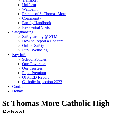
Transport
Uniform
Wellbeing
Friends of St Thomas More
Community
Family Handbook
Residential Visits
Safeguarding
Safeguarding @ STM
How to Report a Concern
Online Safety
Pupil Wellbeing
Key Info
School Policies
Our Governors
Our Trustees
Pupil Premium
OfSTED Report
Catholic Inspection 2023
Contact
Donate
St Thomas More Catholic High
School