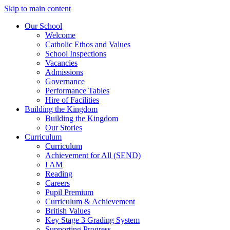
Skip to main content
Our School
Welcome
Catholic Ethos and Values
School Inspections
Vacancies
Admissions
Governance
Performance Tables
Hire of Facilities
Building the Kingdom
Building the Kingdom
Our Stories
Curriculum
Curriculum
Achievement for All (SEND)
I AM
Reading
Careers
Pupil Premium
Curriculum & Achievement
British Values
Key Stage 3 Grading System
Supporting Progress