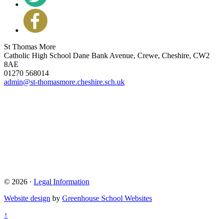
St Thomas More
Catholic High School
Dane Bank Avenue, Crewe, Cheshire, CW2
8AE
01270 568014
admin@st-thomasmore.cheshire.sch.uk
© 2026 ·
Legal Information
Website design
by
Greenhouse School Websites
↑