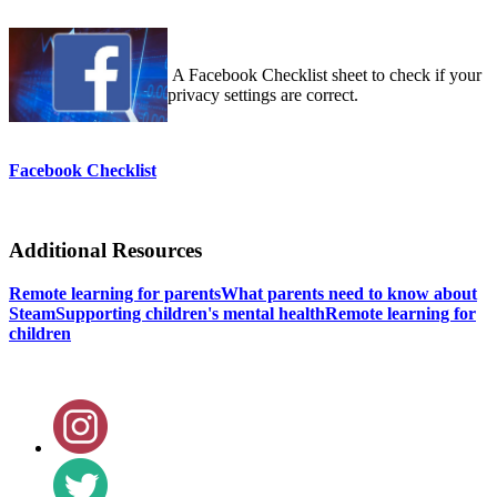
A Facebook Checklist sheet to check if your
privacy settings are correct.
Facebook Checklist
Additional Resources
Remote learning for parents
What parents need to know about
Steam
Supporting children's mental health
Remote learning for
children