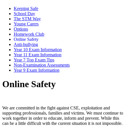
Keeping Safe
School Day
The STM Way
Young Carers
Options
Homework Club
Online Safety
Anti-bullying
Year 10 Exam Information
Year 11 Exam Information
Year 7 Top Exam Tips
Non-Examination Assessments
Year 9 Exam Information
Online Safety
We are committed in the fight against CSE, exploitation and
supporting professionals, families and victims. We must continue to
work together in order to educate, inform and prevent. While this
can be a little difficult with the current situation it is not impossible.