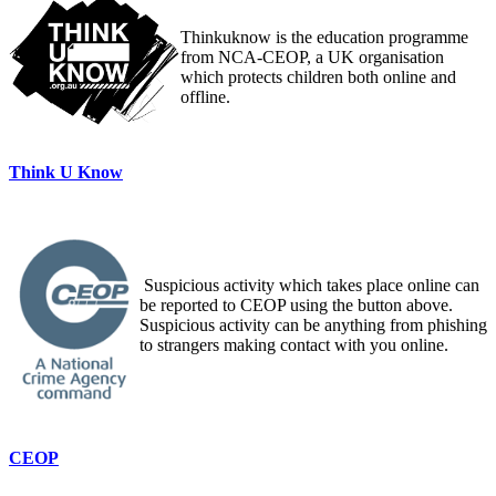
Thinkuknow is the education programme
from NCA-CEOP, a UK organisation
which protects children both online and
offline.
Think U Know
Suspicious activity which takes place online can
be reported to CEOP using the button above.
Suspicious activity can be anything from phishing
to strangers making contact with you online.
CEOP