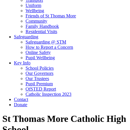
Transport
Uniform
Wellbeing
Friends of St Thomas More
Community
Family Handbook
Residential Visits
Safeguarding
Safeguarding @ STM
How to Report a Concern
Online Safety
Pupil Wellbeing
Key Info
School Policies
Our Governors
Our Trustees
Pupil Premium
OfSTED Report
Catholic Inspection 2023
Contact
Donate
St Thomas More Catholic High
School