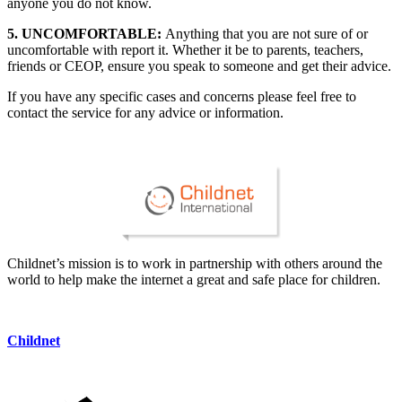
anyone you do not know.
5. UNCOMFORTABLE:
Anything that you are not sure of or
uncomfortable with report it. Whether it be to parents, teachers,
friends or CEOP, ensure you speak to someone and get their advice.
If you have any specific cases and concerns please feel free to
contact the service for any advice or information.
Childnet’s mission is to work in partnership with others around the
world to help make the internet a great and safe place for children.
Childnet