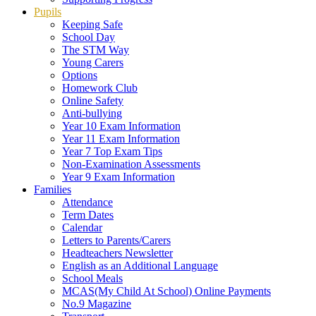
Pupils
Keeping Safe
School Day
The STM Way
Young Carers
Options
Homework Club
Online Safety
Anti-bullying
Year 10 Exam Information
Year 11 Exam Information
Year 7 Top Exam Tips
Non-Examination Assessments
Year 9 Exam Information
Families
Attendance
Term Dates
Calendar
Letters to Parents/Carers
Headteachers Newsletter
English as an Additional Language
School Meals
MCAS(My Child At School) Online Payments
No.9 Magazine