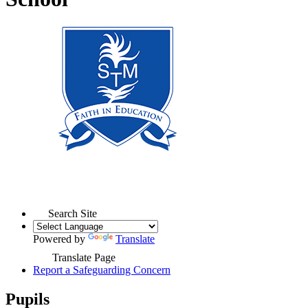
Search Site
Powered by
Translate
Translate Page
Report a Safeguarding Concern
Pupils