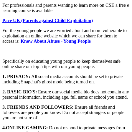
For professionals and parents wanting to learn more on CSE a free e
learning course is available.
Pace UK (Parents against Child Exploitation)
For the young people we are worried about and more vulnerable to
exploitation an online website which we can share for them to
access is:
Know About Abuse - Young People
Specifically on educating young people to keep themselves safe
online share our top 5 tips with our young people.
1. PRIVACY:
All social media accounts should be set to private
including Snapchat's ghost mode being turned on.
2. BASIC BIO'S:
Ensure our social media bio does not contain any
personal information, including age, full name or school you attend.
3. FRIENDS AND FOLLOWERS:
Ensure all friends and
followers are people you know. Do not accept strangers or people
you are not sure of.
4.ONLINE GAMING:
Do not respond to private messages from