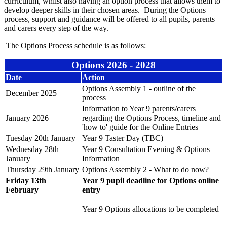
curriculum, whilst also having an option process that allows them to
develop deeper skills in their chosen areas. During the Options
process, support and guidance will be offered to all pupils, parents
and carers every step of the way.
The Options Process schedule is as follows:
Options 2026 - 2028
Date
Action
Options Assembly 1 - outline of the
December 2025
process
Information to Year 9 parents/carers
January 2026
regarding the Options Process, timeline and
'how to' guide for the Online Entries
Tuesday 20th January
Year 9 Taster Day (TBC)
Wednesday 28th
Year 9 Consultation Evening & Options
January
Information
Thursday 29th January
Options Assembly 2 - What to do now?
Friday 13th
Year 9 pupil deadline for Options online
February
entry
Year 9 Options allocations to be completed