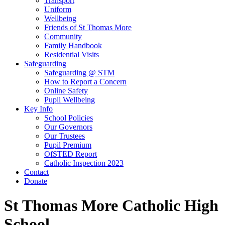
Transport
Uniform
Wellbeing
Friends of St Thomas More
Community
Family Handbook
Residential Visits
Safeguarding
Safeguarding @ STM
How to Report a Concern
Online Safety
Pupil Wellbeing
Key Info
School Policies
Our Governors
Our Trustees
Pupil Premium
OfSTED Report
Catholic Inspection 2023
Contact
Donate
St Thomas More Catholic High
School