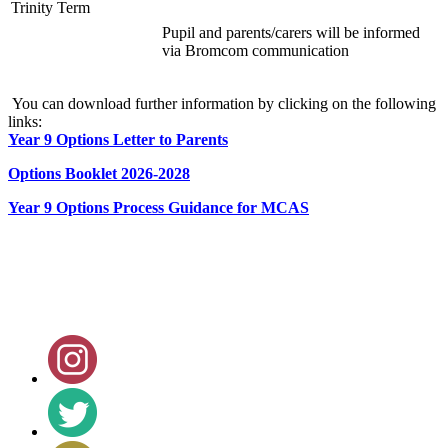
Trinity Term
Pupil and parents/carers will be informed
via Bromcom communication
You can download further information by clicking on the following
links:
Year 9 Options Letter to Parents
Options Booklet 2026-2028
Year 9 Options Process Guidance for MCAS