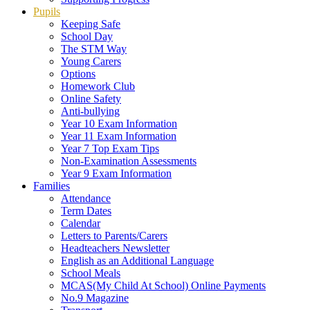
Pupils
Keeping Safe
School Day
The STM Way
Young Carers
Options
Homework Club
Online Safety
Anti-bullying
Year 10 Exam Information
Year 11 Exam Information
Year 7 Top Exam Tips
Non-Examination Assessments
Year 9 Exam Information
Families
Attendance
Term Dates
Calendar
Letters to Parents/Carers
Headteachers Newsletter
English as an Additional Language
School Meals
MCAS(My Child At School) Online Payments
No.9 Magazine