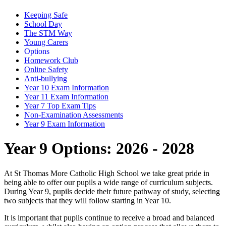
Keeping Safe
School Day
The STM Way
Young Carers
Options
Homework Club
Online Safety
Anti-bullying
Year 10 Exam Information
Year 11 Exam Information
Year 7 Top Exam Tips
Non-Examination Assessments
Year 9 Exam Information
Year 9 Options: 2026 - 2028
At St Thomas More Catholic High School we take great pride in
being able to offer our pupils a wide range of curriculum subjects.
During Year 9, pupils decide their future pathway of study, selecting
two subjects that they will follow starting in Year 10.
It is important that pupils continue to receive a broad and balanced