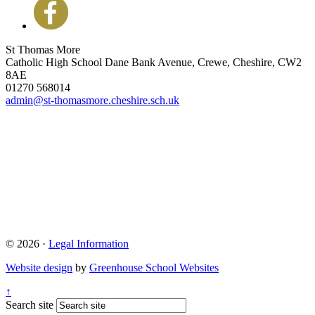
St Thomas More
Catholic High School
Dane Bank Avenue, Crewe, Cheshire, CW2
8AE
01270 568014
admin@st-thomasmore.cheshire.sch.uk
© 2026 ·
Legal Information
Website design
by
Greenhouse School Websites
↑
Search site