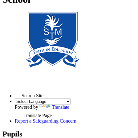
Search Site
Powered by
Translate
Translate Page
Report a Safeguarding Concern
Pupils