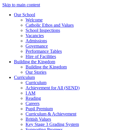
Skip to main content
Our School
Welcome
Catholic Ethos and Values
School Inspections
Vacancies
Admissions
Governance
Performance Tables
Hire of Facilities
Building the Kingdom
Building the Kingdom
Our Stories
Curriculum
Curriculum
Achievement for All (SEND)
I AM
Reading
Careers
Pupil Premium
Curriculum & Achievement
British Values
Key Stage 3 Grading System
Supporting Progress